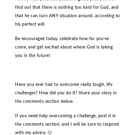
find out that there is nothing too hard for God, and
that he can turn ANY situation around, according to
his perfect will.
Be encouraged today, celebrate how far you’ve
come, and get excited about where God is taking
you in the future!
Have you ever had to overcome really tough, life
challenges? How did you do it? Share your story in
the comments section below.
If you need help overcoming a challenge, post it in
the comments section, and I will be sure to respond
with my advice. 🙂