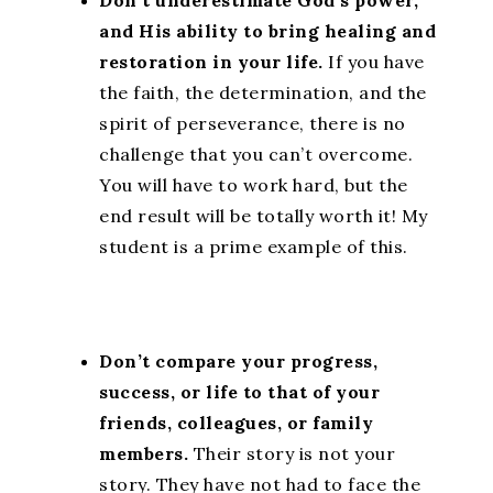
Don’t underestimate God’s power,
and His ability to bring healing and
restoration in your life.
If you have
the faith, the determination, and the
spirit of perseverance, there is no
challenge that you can’t overcome.
You will have to work hard, but the
end result will be totally worth it! My
student is a prime example of this.
Don’t compare your progress,
success, or life to that of your
friends, colleagues, or family
members.
Their story is not your
story. They have not had to face the