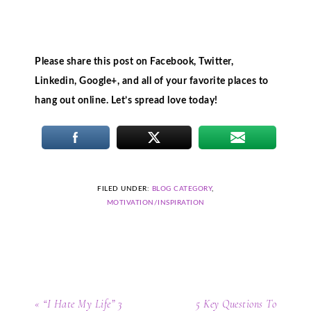
Please share this post on Facebook, Twitter,
Linkedin, Google+, and all of your favorite places to
hang out online. Let’s spread love today!
FILED UNDER:
BLOG CATEGORY
,
MOTIVATION/INSPIRATION
« “I Hate My Life” 3
5 Key Questions To