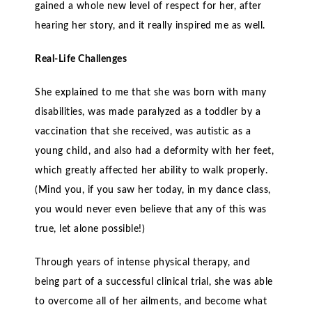
gained a whole new level of respect for her, after
hearing her story, and it really inspired me as well.
Real-Life Challenges
She explained to me that she was born with many
disabilities, was made paralyzed as a toddler by a
vaccination that she received, was autistic as a
young child, and also had a deformity with her feet,
which greatly affected her ability to walk properly.
(Mind you, if you saw her today, in my dance class,
you would never even believe that any of this was
true, let alone possible!)
Through years of intense physical therapy, and
being part of a successful clinical trial, she was able
to overcome all of her ailments, and become what