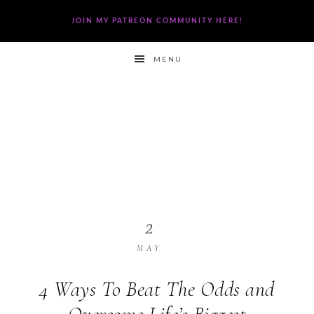
JOIN MY PATREON COMMUNITY HERE!
MENU
2
MAY
4 Ways To Beat The Odds and