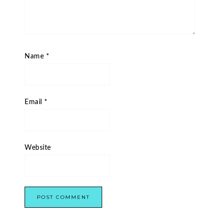
Name
*
Email
*
Website