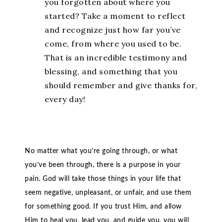
you forgotten about where you
started? Take a moment to reflect
and recognize just how far you’ve
come, from where you used to be.
That is an incredible testimony and
blessing, and something that you
should remember and give thanks for,
every day!
No matter what you’re going through, or what
you’ve been through, there is a purpose in your
pain. God will take those things in your life that
seem negative, unpleasant, or unfair, and use them
for something good. If you trust Him, and allow
Him to heal you, lead you, and guide you, you will