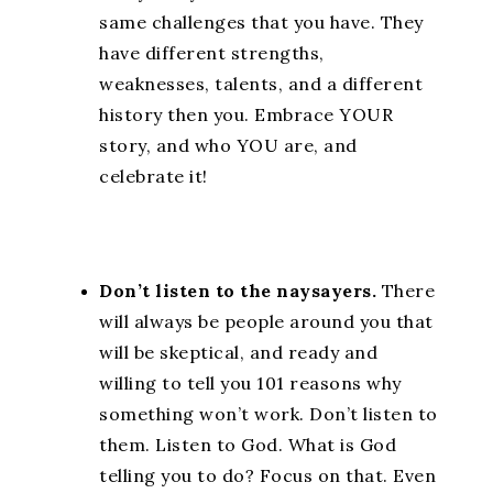
same challenges that you have. They
have different strengths,
weaknesses, talents, and a different
history then you. Embrace YOUR
story, and who YOU are, and
celebrate it!
Don’t listen to the naysayers.
There
will always be people around you that
will be skeptical, and ready and
willing to tell you 101 reasons why
something won’t work. Don’t listen to
them. Listen to God. What is God
telling you to do? Focus on that. Even