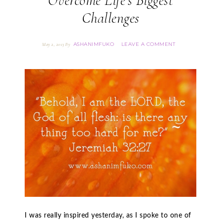
Overcome Life’s Biggest
Challenges
ASHANIMFUKO
LEAVE A COMMENT
May 2, 2013
By
I was really inspired yesterday, as I spoke to one of