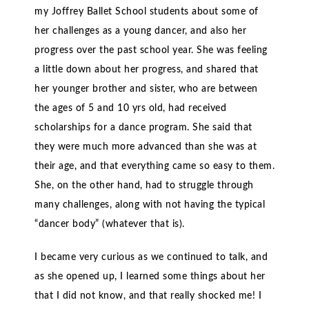
my Joffrey Ballet School students about some of
her challenges as a young dancer, and also her
progress over the past school year. She was feeling
a little down about her progress, and shared that
her younger brother and sister, who are between
the ages of 5 and 10 yrs old, had received
scholarships for a dance program. She said that
they were much more advanced than she was at
their age, and that everything came so easy to them.
She, on the other hand, had to struggle through
many challenges, along with not having the typical
“dancer body” (whatever that is).
I became very curious as we continued to talk, and
as she opened up, I learned some things about her
that I did not know, and that really shocked me! I