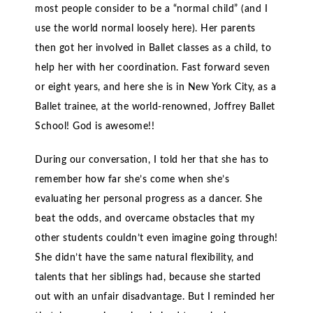
most people consider to be a “normal child” (and I
use the world normal loosely here). Her parents
then got her involved in Ballet classes as a child, to
help her with her coordination. Fast forward seven
or eight years, and here she is in New York City, as a
Ballet trainee, at the world-renowned, Joffrey Ballet
School! God is awesome!!
During our conversation, I told her that she has to
remember how far she’s come when she’s
evaluating her personal progress as a dancer. She
beat the odds, and overcame obstacles that my
other students couldn’t even imagine going through!
She didn’t have the same natural flexibility, and
talents that her siblings had, because she started
out with an unfair disadvantage. But I reminded her