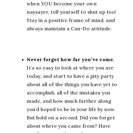
when YOU become your own
naysayer, tell yourself to shut up too!
Stay in a positive frame of mind, and
always maintain a Can-Do attitude.
Never forget how far you’ve come.
It’s so easy to look at where you are
today, and start to have a pity party
about all of the things you have yet to
accomplish, all of the mistakes you
made, and how much farther along
you’d hoped to be in your life by now.
But hold on a second. Did you forget
about where you came from? Have