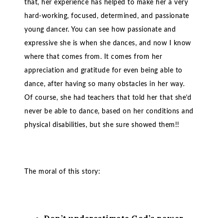
that, her experience has helped to make her a very
hard-working, focused, determined, and passionate
young dancer. You can see how passionate and
expressive she is when she dances, and now I know
where that comes from. It comes from her
appreciation and gratitude for even being able to
dance, after having so many obstacles in her way.
Of course, she had teachers that told her that she’d
never be able to dance, based on her conditions and
physical disabilities, but she sure showed them!!
The moral of this story: