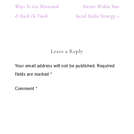
Ways To Get Motivated
Answer Within Your
& Back On Track
Social Media Strategy »
Leave a Reply
Your email address will not be published.
Required
fields are marked
*
Comment
*