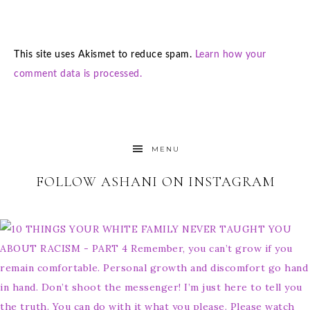
This site uses Akismet to reduce spam.
Learn how your
comment data is processed.
MENU
FOLLOW ASHANI ON INSTAGRAM