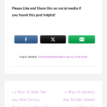
Please Like and Share this on social media if
you found this post helpful!
FILED UNDER:
#THEMOMMYDIARIES
,
BLOG CATEGORY
« 5 Ways To Make Your
11 Ways To Optimize
2014 More Positive,
Your YouTube Channel