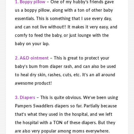
1. Boppy pillow
– One of my hubby’s friends gave
us a boppy pillow, along with a ton of other baby
essentials. This is something that I use every day,
and can not live without!! It makes it very easy, and
comfy to feed the baby, or just lounge with the
baby on your lap.
2. A&D ointment
– This is great to protect your
baby’s bum from diaper rash, and can also be used
to heal dry skin, rashes, cuts, etc. It’s an all around
awesome product!
3. Diapers
– This is quite obvious. We’ve been using
Pampers Swaddlers diapers so far. Partially because
that’s what they used in the hospital, and we left
the hospital with a TON of these diapers. But they
are also very popular among moms everywhere.