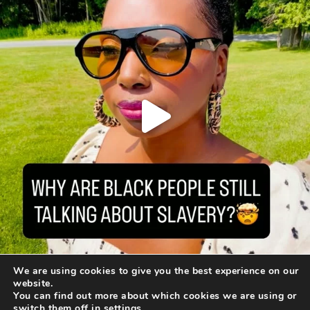
We are using cookies to give you the best experience on our
website.
You can find out more about which cookies we are using or
switch them off in
settings
.