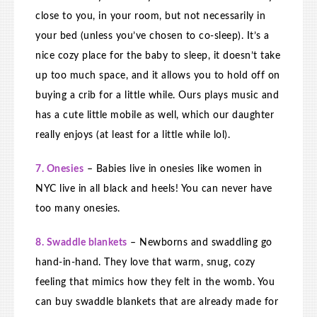
close to you, in your room, but not necessarily in
your bed (unless you’ve chosen to co-sleep). It’s a
nice cozy place for the baby to sleep, it doesn’t take
up too much space, and it allows you to hold off on
buying a crib for a little while. Ours plays music and
has a cute little mobile as well, which our daughter
really enjoys (at least for a little while lol).
7. Onesies
– Babies live in onesies like women in
NYC live in all black and heels! You can never have
too many onesies.
8. Swaddle blankets
– Newborns and swaddling go
hand-in-hand. They love that warm, snug, cozy
feeling that mimics how they felt in the womb. You
can buy swaddle blankets that are already made for