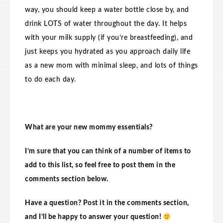
way, you should keep a water bottle close by, and
drink LOTS of water throughout the day. It helps
with your milk supply (if you’re breastfeeding), and
just keeps you hydrated as you approach daily life
as a new mom with minimal sleep, and lots of things
to do each day.
What are your new mommy essentials?
I’m sure that you can think of a number of items to
add to this list, so feel free to post them in the
comments section below.
Have a question? Post it in the comments section,
and I’ll be happy to answer your question!