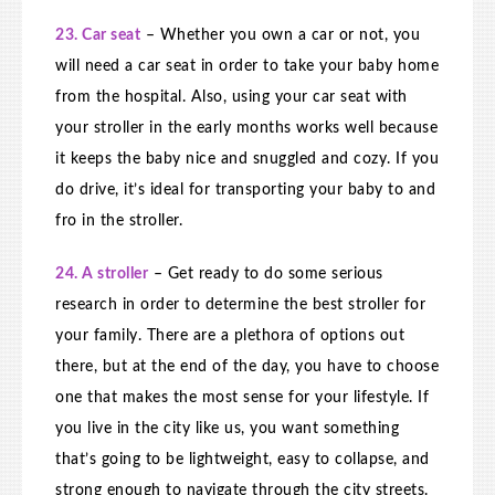
23. Car seat
– Whether you own a car or not, you
will need a car seat in order to take your baby home
from the hospital. Also, using your car seat with
your stroller in the early months works well because
it keeps the baby nice and snuggled and cozy. If you
do drive, it’s ideal for transporting your baby to and
fro in the stroller.
24. A stroller
– Get ready to do some serious
research in order to determine the best stroller for
your family. There are a plethora of options out
there, but at the end of the day, you have to choose
one that makes the most sense for your lifestyle. If
you live in the city like us, you want something
that’s going to be lightweight, easy to collapse, and
strong enough to navigate through the city streets.