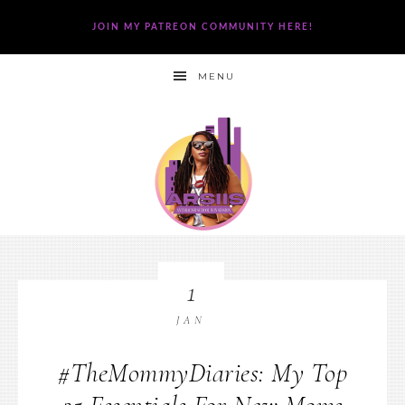
JOIN MY PATREON COMMUNITY HERE!
MENU
1
JAN
#TheMommyDiaries: My Top