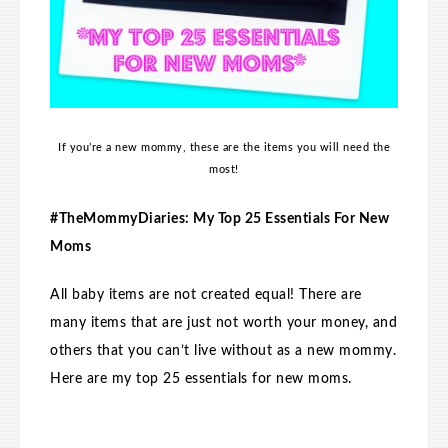
If you’re a new mommy, these are the items you will need the
most!
#TheMommyDiaries: My Top 25 Essentials For New
Moms
All baby items are not created equal! There are
many items that are just not worth your money, and
others that you can’t live without as a new mommy.
Here are my top 25 essentials for new moms.