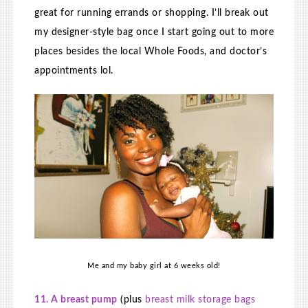
great for running errands or shopping. I’ll break out
my designer-style bag once I start going out to more
places besides the local Whole Foods, and doctor’s
appointments lol.
Me and my baby girl at 6 weeks old!
11. A breast pump
(plus
breast milk storage bags