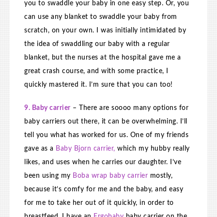
you to swaddle your baby in one easy step. Or, you
can use any blanket to swaddle your baby from
scratch, on your own. I was initially intimidated by
the idea of swaddling our baby with a regular
blanket, but the nurses at the hospital gave me a
great crash course, and with some practice, I
quickly mastered it. I’m sure that you can too!
9. Baby carrier
– There are soooo many options for
baby carriers out there, it can be overwhelming. I’ll
tell you what has worked for us. One of my friends
gave as a
Baby Bjorn carrier,
which my hubby really
likes, and uses when he carries our daughter. I’ve
been using my
Boba wrap baby carrier
mostly,
because it’s comfy for me and the baby, and easy
for me to take her out of it quickly, in order to
breastfeed. I have an
Ergobaby
baby carrier on the