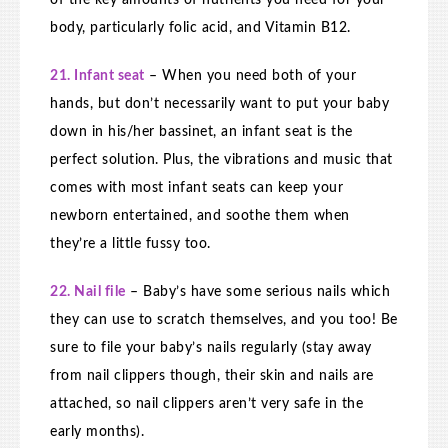
of the key amounts of nutrients you need for your
body, particularly folic acid, and Vitamin B12.
21. Infant seat
– When you need both of your
hands, but don’t necessarily want to put your baby
down in his/her bassinet, an infant seat is the
perfect solution. Plus, the vibrations and music that
comes with most infant seats can keep your
newborn entertained, and soothe them when
they’re a little fussy too.
22. Nail file
– Baby’s have some serious nails which
they can use to scratch themselves, and you too! Be
sure to file your baby’s nails regularly (stay away
from nail clippers though, their skin and nails are
attached, so nail clippers aren’t very safe in the
early months).