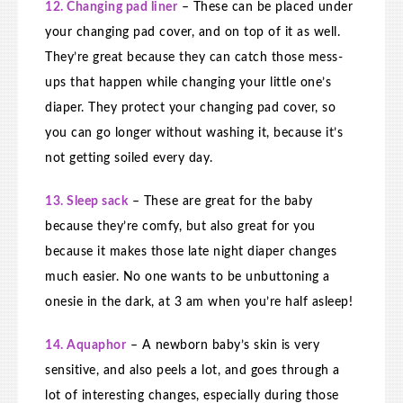
12. Changing pad liner
– These can be placed under
your changing pad cover, and on top of it as well.
They’re great because they can catch those mess-
ups that happen while changing your little one’s
diaper. They protect your changing pad cover, so
you can go longer without washing it, because it’s
not getting soiled every day.
13. Sleep sack
– These are great for the baby
because they’re comfy, but also great for you
because it makes those late night diaper changes
much easier. No one wants to be unbuttoning a
onesie in the dark, at 3 am when you’re half asleep!
14. Aquaphor
– A newborn baby’s skin is very
sensitive, and also peels a lot, and goes through a
lot of interesting changes, especially during those