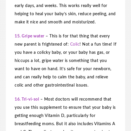
early days, and weeks. This works really well for
helping to heal your baby’s skin, reduce peeling, and
make it nice and smooth and moisturized.
15. Gripe water
– This is for that thing that every
new parent is frightened of:
Colic
! Not a fun time! If
you have a colicky baby, or your baby has gas, or
hiccups a lot, gripe water is something that you
want to have on hand. It’s safe for your newborn,
and can really help to calm the baby, and relieve
colic and other gastrointestinal issues.
16. Tri-vi-sol
– Most doctors will recommend that
you use this supplement to ensure that your baby is
getting enough Vitamin D, particularly for
breastfeeding moms. But it also includes Vitamins A