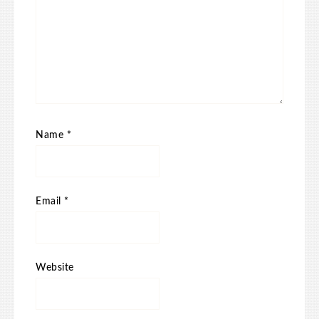
Name
*
Email
*
Website