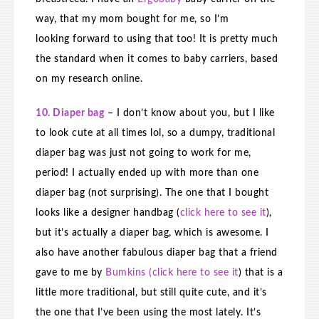
way, that my mom bought for me, so I’m
looking forward to using that too! It is pretty much
the standard when it comes to baby carriers, based
on my research online.
10. Diaper bag
– I don’t know about you, but I like
to look cute at all times lol, so a dumpy, traditional
diaper bag was just not going to work for me,
period! I actually ended up with more than one
diaper bag (not surprising). The one that I bought
looks like a designer handbag (
click here to see it
),
but it’s actually a diaper bag, which is awesome. I
also have another fabulous diaper bag that a friend
gave to me by
Bumkins (click here to see it
) that is a
little more traditional, but still quite cute, and it’s
the one that I’ve been using the most lately. It’s