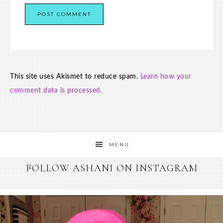
This site uses Akismet to reduce spam.
Learn how your
comment data is processed.
MENU
FOLLOW ASHANI ON INSTAGRAM