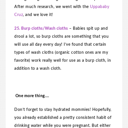
After much research, we went with the
Uppababy
Cruz
, and we love it!
25. Burp cloths/Wash cloths
– Babies spit up and
drool a lot, so burp cloths are something that you
will use all day every day! I’ve found that certain
types of wash cloths (organic cotton ones are my
favorite) work really well for use as a burp cloth, in
addition to a wash cloth.
One more thing….
Don’t forget to stay hydrated mommies! Hopefully,
you already established a pretty consistent habit of
drinking water while you were pregnant. But either