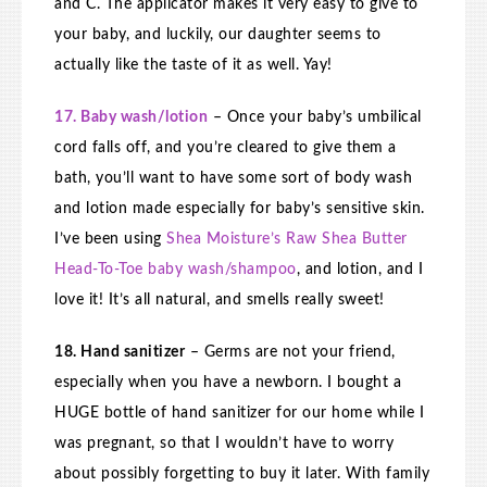
and C. The applicator makes it very easy to give to
your baby, and luckily, our daughter seems to
actually like the taste of it as well. Yay!
17. Baby wash/lotion
– Once your baby’s umbilical
cord falls off, and you’re cleared to give them a
bath, you’ll want to have some sort of body wash
and lotion made especially for baby’s sensitive skin.
I’ve been using
Shea Moisture’s Raw Shea Butter
Head-To-Toe baby wash/shampoo
, and lotion, and I
love it! It’s all natural, and smells really sweet!
18. Hand sanitizer
– Germs are not your friend,
especially when you have a newborn. I bought a
HUGE bottle of hand sanitizer for our home while I
was pregnant, so that I wouldn’t have to worry
about possibly forgetting to buy it later. With family