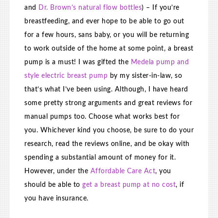
and
Dr. Brown’s natural flow bottles
) – If you’re
breastfeeding, and ever hope to be able to go out
for a few hours, sans baby, or you will be returning
to work outside of the home at some point, a breast
pump is a must! I was gifted the
Medela pump and
style electric breast pump
by my sister-in-law, so
that’s what I’ve been using. Although, I have heard
some pretty strong arguments and great reviews for
manual pumps too. Choose what works best for
you. Whichever kind you choose, be sure to do your
research, read the reviews online, and be okay with
spending a substantial amount of money for it.
However, under the
Affordable Care Act
, you
should be able to
get a breast pump at no cost
, if
you have insurance.