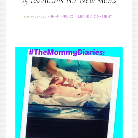
25 Essentials For New Moms
ASHANIMFUKO
LEAVE A COMMENT
January 1, 2014
By