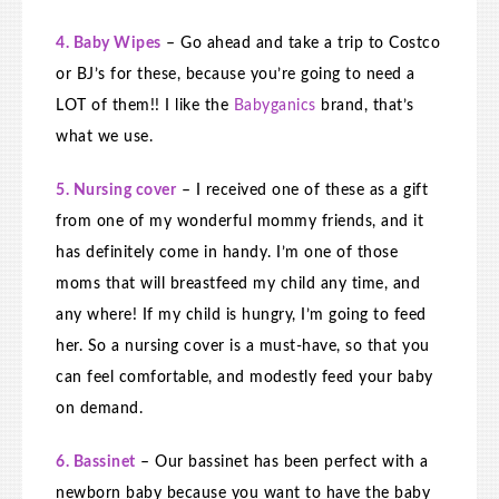
4. Baby Wipes
– Go ahead and take a trip to Costco
or BJ’s for these, because you’re going to need a
LOT of them!! I like the
Babyganics
brand, that’s
what we use.
5. Nursing cover
– I received one of these as a gift
from one of my wonderful mommy friends, and it
has definitely come in handy. I’m one of those
moms that will breastfeed my child any time, and
any where! If my child is hungry, I’m going to feed
her. So a nursing cover is a must-have, so that you
can feel comfortable, and modestly feed your baby
on demand.
6. Bassinet
– Our bassinet has been perfect with a
newborn baby because you want to have the baby