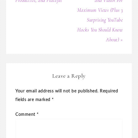
Productive, and Peaceful
and Videos For
Maximum Views (Plus 3
Surprising YouTube
Hacks You Should Know
About) »
Leave a Reply
Your email address will not be published.
Required
fields are marked
*
Comment
*