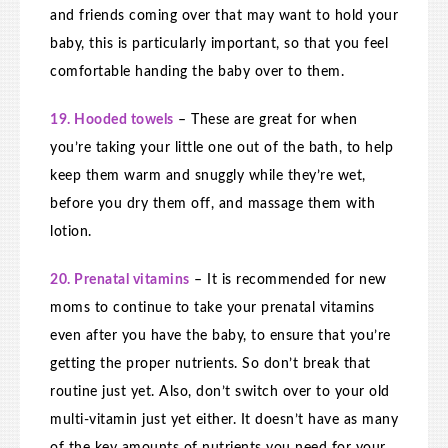
and friends coming over that may want to hold your
baby, this is particularly important, so that you feel
comfortable handing the baby over to them.
19. Hooded towels
– These are great for when
you’re taking your little one out of the bath, to help
keep them warm and snuggly while they’re wet,
before you dry them off, and massage them with
lotion.
20. Prenatal vitamins
– It is recommended for new
moms to continue to take your prenatal vitamins
even after you have the baby, to ensure that you’re
getting the proper nutrients. So don’t break that
routine just yet. Also, don’t switch over to your old
multi-vitamin just yet either. It doesn’t have as many