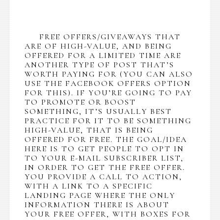
FREE OFFERS/GIVEAWAYS THAT
ARE OF HIGH-VALUE, AND BEING
OFFERED FOR A LIMITED TIME ARE
ANOTHER TYPE OF POST THAT’S
WORTH PAYING FOR (YOU CAN ALSO
USE THE FACEBOOK OFFERS OPTION
FOR THIS). IF YOU’RE GOING TO PAY
TO PROMOTE OR BOOST
SOMETHING, IT’S USUALLY BEST
PRACTICE FOR IT TO BE SOMETHING
HIGH-VALUE, THAT IS BEING
OFFERED FOR FREE. THE GOAL/IDEA
HERE IS TO GET PEOPLE TO OPT IN
TO YOUR E-MAIL SUBSCRIBER LIST,
IN ORDER TO GET THE FREE OFFER.
YOU PROVIDE A CALL TO ACTION,
WITH A LINK TO A SPECIFIC
LANDING PAGE WHERE THE ONLY
INFORMATION THERE IS ABOUT
YOUR FREE OFFER, WITH BOXES FOR