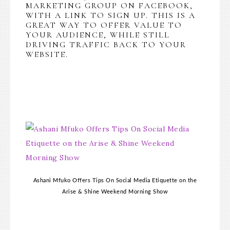
MARKETING GROUP ON FACEBOOK,
WITH A LINK TO SIGN UP. THIS IS A
GREAT WAY TO OFFER VALUE TO
YOUR AUDIENCE, WHILE STILL
DRIVING TRAFFIC BACK TO YOUR
WEBSITE.
Ashani Mfuko Offers Tips On Social Media Etiquette on the
Arise & Shine Weekend Morning Show