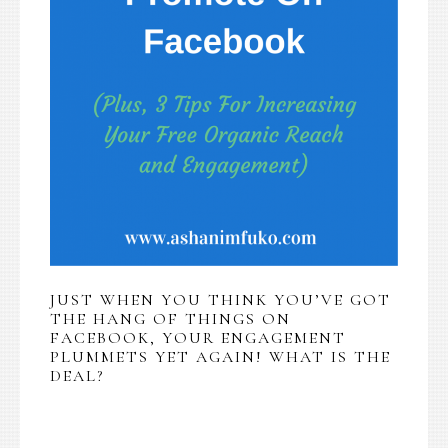
JUST WHEN YOU THINK YOU’VE GOT
THE HANG OF THINGS ON
FACEBOOK, YOUR ENGAGEMENT
PLUMMETS YET AGAIN! WHAT IS THE
DEAL?