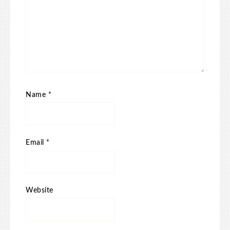
Name
*
Email
*
Website