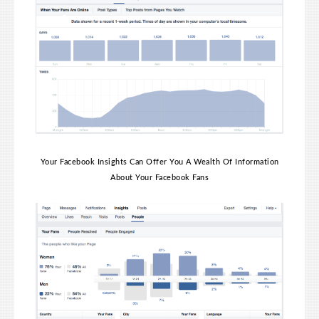
Your Facebook Insights Can Offer You A Wealth Of Information
About Your Facebook Fans