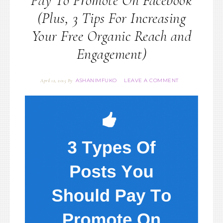
Pay To Promote On Facebook
(Plus, 3 Tips For Increasing
Your Free Organic Reach and
Engagement)
ASHANIMFUKO
LEAVE A COMMENT
April 12, 2015
By