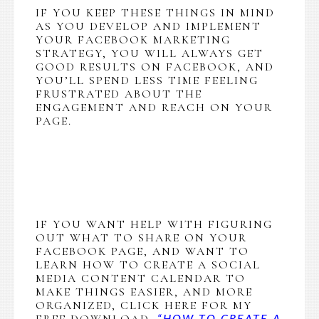
IF YOU KEEP THESE THINGS IN MIND
AS YOU DEVELOP AND IMPLEMENT
YOUR FACEBOOK MARKETING
STRATEGY, YOU WILL ALWAYS GET
GOOD RESULTS ON FACEBOOK, AND
YOU’LL SPEND LESS TIME FEELING
FRUSTRATED ABOUT THE
ENGAGEMENT AND REACH ON YOUR
PAGE.
IF YOU WANT HELP WITH FIGURING
OUT WHAT TO SHARE ON YOUR
FACEBOOK PAGE, AND WANT TO
LEARN HOW TO CREATE A SOCIAL
MEDIA CONTENT CALENDAR TO
MAKE THINGS EASIER, AND MORE
ORGANIZED, CLICK HERE FOR MY
FREE DOWNLOAD,
“HOW TO CREATE A