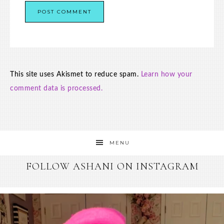
This site uses Akismet to reduce spam.
Learn how your
comment data is processed.
MENU
FOLLOW ASHANI ON INSTAGRAM