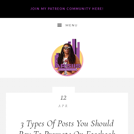
JOIN MY PATREON COMMUNITY HERE!
MENU
12
APR
3 Types Of Posts You Should