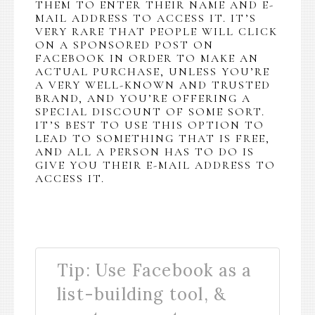
THEM TO ENTER THEIR NAME AND E-
MAIL ADDRESS TO ACCESS IT. IT’S
VERY RARE THAT PEOPLE WILL CLICK
ON A SPONSORED POST ON
FACEBOOK IN ORDER TO MAKE AN
ACTUAL PURCHASE, UNLESS YOU’RE
A VERY WELL-KNOWN AND TRUSTED
BRAND, AND YOU’RE OFFERING A
SPECIAL DISCOUNT OF SOME SORT.
IT’S BEST TO USE THIS OPTION TO
LEAD TO SOMETHING THAT IS FREE,
AND ALL A PERSON HAS TO DO IS
GIVE YOU THEIR E-MAIL ADDRESS TO
ACCESS IT.
Tip: Use Facebook as a
list-building tool, &