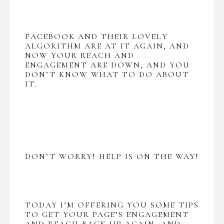
FACEBOOK AND THEIR LOVELY
ALGORITHM ARE AT IT AGAIN, AND
NOW YOUR REACH AND
ENGAGEMENT ARE DOWN, AND YOU
DON’T KNOW WHAT TO DO ABOUT
IT.
DON’T WORRY! HELP IS ON THE WAY!
TODAY I’M OFFERING YOU SOME TIPS
TO GET YOUR PAGE’S ENGAGEMENT
AND REACH BACK UP AGAIN, AND