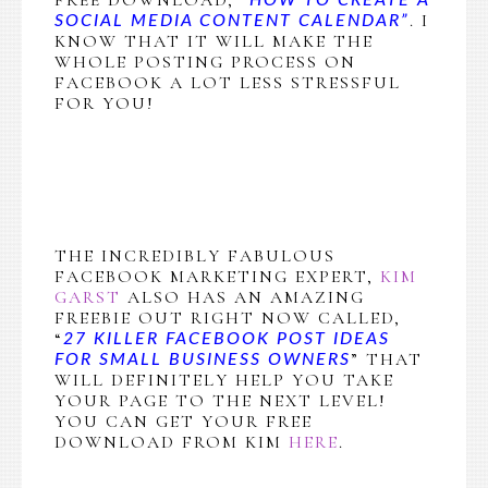
. I
SOCIAL MEDIA CONTENT CALENDAR”
KNOW THAT IT WILL MAKE THE
WHOLE POSTING PROCESS ON
FACEBOOK A LOT LESS STRESSFUL
FOR YOU!
THE INCREDIBLY FABULOUS
FACEBOOK MARKETING EXPERT,
KIM
GARST
ALSO HAS AN AMAZING
FREEBIE OUT RIGHT NOW CALLED,
“
27 KILLER FACEBOOK POST IDEAS
” THAT
FOR SMALL BUSINESS OWNERS
WILL DEFINITELY HELP YOU TAKE
YOUR PAGE TO THE NEXT LEVEL!
YOU CAN GET YOUR FREE
DOWNLOAD FROM KIM
HERE
.