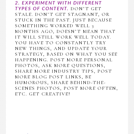
2. EXPERIMENT WITH DIFFERENT
DON’T GET
TYPES OF CONTENT.
STALE. DON’T GET STAGNANT, OR
STUCK IN THE PAST. JUST BECAUSE
SOMETHING WORKED WELL 3
MONTHS AGO, DOESN’T MEAN THAT
IT WILL STILL WORK WELL TODAY.
YOU HAVE TO CONSTANTLY TRY
NEW THINGS, AND UPDATE YOUR
STRATEGY, BASED ON WHAT YOU SEE
HAPPENING. POST MORE PERSONAL
PHOTOS, ASK MORE QUESTIONS,
SHARE MORE INDUSTRY TIPS, POST
MORE BLOG POST LINKS, BE
HUMOROUS, SHARE BEHIND-THE-
SCENES PHOTOS, POST MORE OFTEN,
ETC. GET CREATIVE!