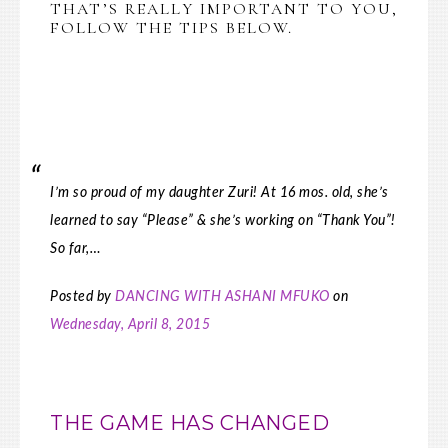
THAT’S REALLY IMPORTANT TO YOU,
FOLLOW THE TIPS BELOW.
I’m so proud of my daughter Zuri! At 16 mos. old, she’s
learned to say “Please” & she’s working on “Thank You”!
So far,…
Posted by
DANCING WITH ASHANI MFUKO
on
Wednesday, April 8, 2015
THE GAME HAS CHANGED