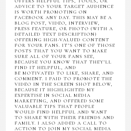
OFFERS HELPFUL TIPS, TOOLS, OR
ADVICE TO YOUR TARGET AUDIENCE
IS WORTH PROMOTING ON
FACEBOOK ANY DAY. THIS MAY BE A
BLOG POST, VIDEO, INTERVIEW,
PRESS FEATURE, OR PHOTO (WITH A
DETAILED TEXT DESCRIPTION)
OFFERING HIGH-VALUED CONTENT
FOR YOUR FANS. IT’S ONE OF THOSE
POSTS THAT YOU WANT TO MAKE
SURE ALL OF YOUR FANS SEE,
BECAUSE YOU KNOW THAT THEY’LL
FIND IT HELPFUL, AND
BE MOTIVATED TO LIKE, SHARE, AND
COMMENT. I PAID TO PROMOTE THE
VIDEO IN THE SCREEN SHOT BELOW,
BECAUSE IT HIGHLIGHTED MY
EXPERTISE IN SOCIAL MEDIA
MARKETING, AND OFFERED SOME
VALUABLE TIPS THAT PEOPLE
WOULD FIND HELPFUL AND WANT
TO SHARE WITH THEIR FRIENDS AND
FAMILY. I ALSO ADDED A CALL TO
ACTION TO JOIN MY SOCIAL MEDIA