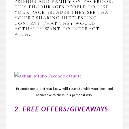
FRIENDS AND FAMILY ON FACEBOOK.
THIS ENCOURAGES PEOPLE TO LIKE
YOUR PAGE BECAUSE THEY SEE THAT
YOU’RE SHARING INTERESTING
CONTENT THAT THEY WOULD
ACTUALLY WANT TO INTERACT
WITH.
Promote posts that you know will resonate with your fans, and
connect with them in a personal way.
2. FREE OFFERS/GIVEAWAYS