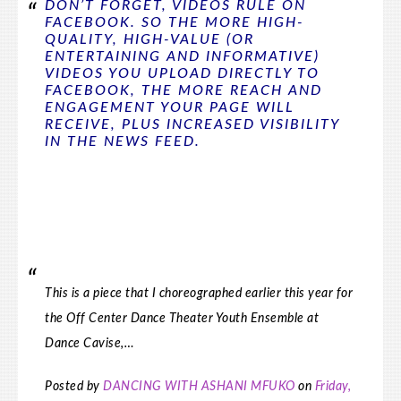
DON’T FORGET, VIDEOS RULE ON
FACEBOOK. SO THE MORE HIGH-
QUALITY, HIGH-VALUE (OR
ENTERTAINING AND INFORMATIVE)
VIDEOS YOU UPLOAD DIRECTLY TO
FACEBOOK, THE MORE REACH AND
ENGAGEMENT YOUR PAGE WILL
RECEIVE, PLUS INCREASED VISIBILITY
IN THE NEWS FEED.
This is a piece that I choreographed earlier this year for
the Off Center Dance Theater Youth Ensemble at
Dance Cavise,…
Posted by
DANCING WITH ASHANI MFUKO
on
Friday,