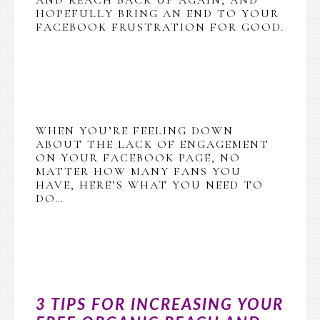
HOPEFULLY BRING AN END TO YOUR
FACEBOOK FRUSTRATION FOR GOOD.
WHEN YOU’RE FEELING DOWN
ABOUT THE LACK OF ENGAGEMENT
ON YOUR FACEBOOK PAGE, NO
MATTER HOW MANY FANS YOU
HAVE, HERE’S WHAT YOU NEED TO
DO…
3 TIPS FOR INCREASING YOUR