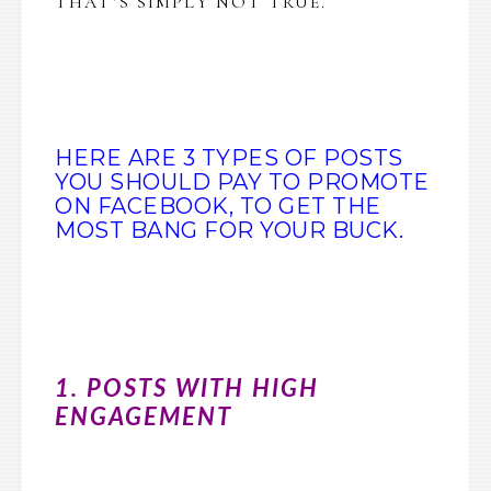
THAT’S SIMPLY NOT TRUE.
HERE ARE 3 TYPES OF POSTS
YOU SHOULD PAY TO PROMOTE
ON FACEBOOK, TO GET THE
MOST BANG FOR YOUR BUCK.
1. POSTS WITH HIGH
ENGAGEMENT