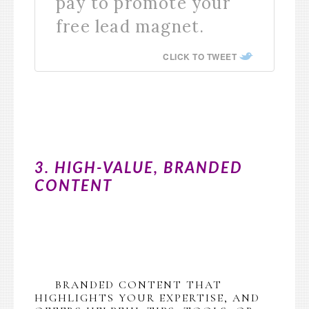
pay to promote your
free lead magnet.
CLICK TO TWEET
3. HIGH-VALUE, BRANDED
CONTENT
BRANDED CONTENT THAT
HIGHLIGHTS YOUR EXPERTISE, AND