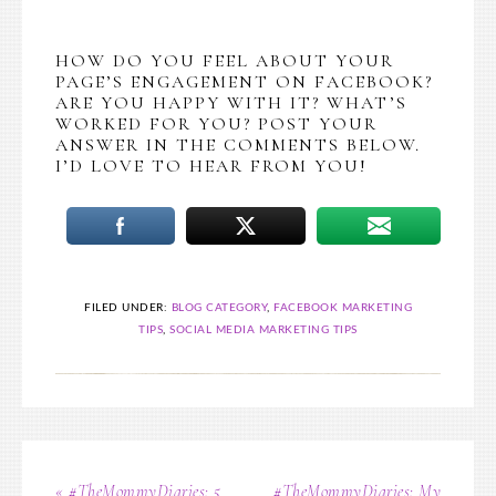
HOW DO YOU FEEL ABOUT YOUR
PAGE’S ENGAGEMENT ON FACEBOOK?
ARE YOU HAPPY WITH IT? WHAT’S
WORKED FOR YOU? POST YOUR
ANSWER IN THE COMMENTS BELOW.
I’D LOVE TO HEAR FROM YOU!
FILED UNDER:
BLOG CATEGORY
,
FACEBOOK MARKETING
TIPS
,
SOCIAL MEDIA MARKETING TIPS
« #TheMommyDiaries: 5
#TheMommyDiaries: My