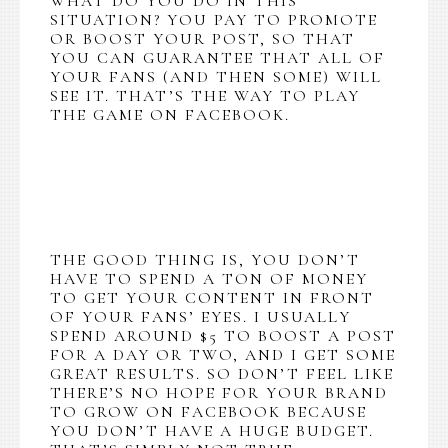
WHAT DO YOU DO IN THIS
SITUATION? YOU PAY TO PROMOTE
OR BOOST YOUR POST, SO THAT
YOU CAN GUARANTEE THAT ALL OF
YOUR FANS (AND THEN SOME) WILL
SEE IT. THAT’S THE WAY TO PLAY
THE GAME ON FACEBOOK.
THE GOOD THING IS, YOU DON’T
HAVE TO SPEND A TON OF MONEY
TO GET YOUR CONTENT IN FRONT
OF YOUR FANS’ EYES. I USUALLY
SPEND AROUND $5 TO BOOST A POST
FOR A DAY OR TWO, AND I GET SOME
GREAT RESULTS. SO DON’T FEEL LIKE
THERE’S NO HOPE FOR YOUR BRAND
TO GROW ON FACEBOOK BECAUSE
YOU DON’T HAVE A HUGE BUDGET.