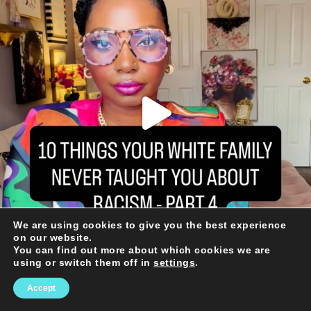
We are using cookies to give you the best experience
on our website.
You can find out more about which cookies we are
using or switch them off in
settings
.
Accept