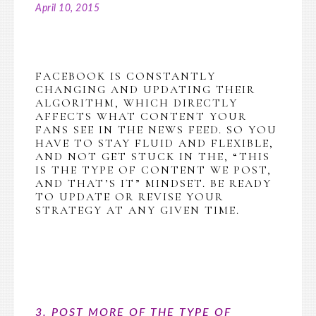
April 10, 2015
FACEBOOK IS CONSTANTLY
CHANGING AND UPDATING THEIR
ALGORITHM, WHICH DIRECTLY
AFFECTS WHAT CONTENT YOUR
FANS SEE IN THE NEWS FEED. SO YOU
HAVE TO STAY FLUID AND FLEXIBLE,
AND NOT GET STUCK IN THE, “THIS
IS THE TYPE OF CONTENT WE POST,
AND THAT’S IT” MINDSET. BE READY
TO UPDATE OR REVISE YOUR
STRATEGY AT ANY GIVEN TIME.
3. POST MORE OF THE TYPE OF