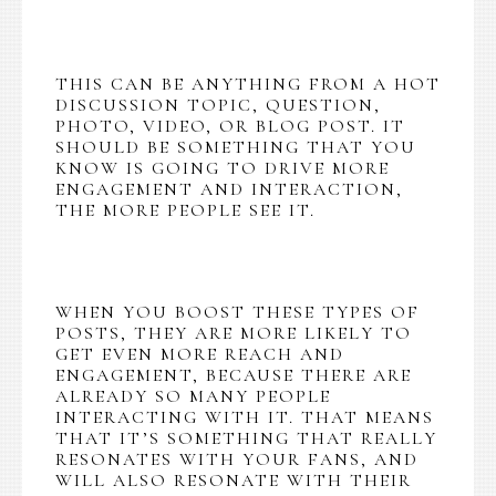
THIS CAN BE ANYTHING FROM A HOT
DISCUSSION TOPIC, QUESTION,
PHOTO, VIDEO, OR BLOG POST. IT
SHOULD BE SOMETHING THAT YOU
KNOW IS GOING TO DRIVE MORE
ENGAGEMENT AND INTERACTION,
THE MORE PEOPLE SEE IT.
WHEN YOU BOOST THESE TYPES OF
POSTS, THEY ARE MORE LIKELY TO
GET EVEN MORE REACH AND
ENGAGEMENT, BECAUSE THERE ARE
ALREADY SO MANY PEOPLE
INTERACTING WITH IT. THAT MEANS
THAT IT’S SOMETHING THAT REALLY
RESONATES WITH YOUR FANS, AND
WILL ALSO RESONATE WITH THEIR