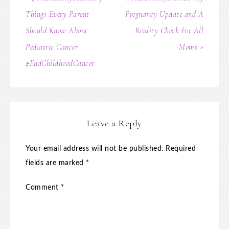
Things Every Parent
Pregnancy Update and A
Should Know About
Reality Check For All
Pediatric Cancer
Moms »
#EndChildhoodCancer
Leave a Reply
Your email address will not be published.
Required
fields are marked
*
Comment
*