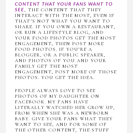
CONTENT THAT YOUR FANS WANT TO
, THE CONTENT THAT THEY
SEE
INTERACT WITH THE MOST, EVEN IF
THAT’S NOT WHAT YOU WANT TO
SHARE. IF YOU OWN A RESTAURANT,
OR RUN A LIFESTYLE BLOG, AND
YOUR FOOD PHOTOS GET THE MOST
ENGAGEMENT, THEN POST MORE
FOOD PHOTOS. IF YOU’RE A
BLOGGER, OR A PUBLIC SPEAKER,
AND PHOTOS OF YOU AND YOUR
FAMILY GET THE MOST
ENGAGEMENT, POST MORE OF THOSE
PHOTOS. YOU GET THE IDEA.
PEOPLE ALWAYS LOVE TO SEE
PHOTOS OF MY DAUGHTER ON
FACEBOOK. MY FANS HAVE
LITERALLY WATCHED HER GROW UP,
FROM WHEN SHE WAS A NEWBORN
BABY. GIVE YOUR FANS WHAT THEY
WANT TO SEE, AND FOR SOME OF
THE OTHER CONTENT, THE STUFF