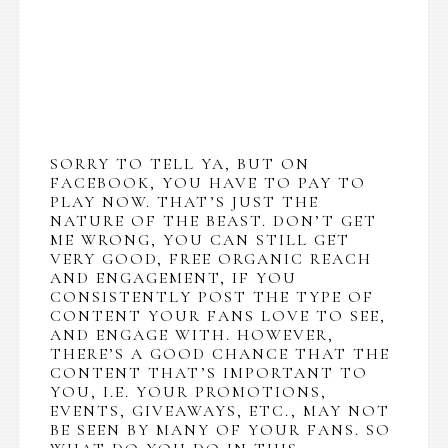
SORRY TO TELL YA, BUT ON
FACEBOOK, YOU HAVE TO PAY TO
PLAY NOW. THAT’S JUST THE
NATURE OF THE BEAST. DON’T GET
ME WRONG, YOU CAN STILL GET
VERY GOOD, FREE ORGANIC REACH
AND ENGAGEMENT, IF YOU
CONSISTENTLY POST THE TYPE OF
CONTENT YOUR FANS LOVE TO SEE,
AND ENGAGE WITH. HOWEVER,
THERE’S A GOOD CHANCE THAT THE
CONTENT THAT’S IMPORTANT TO
YOU, I.E. YOUR PROMOTIONS,
EVENTS, GIVEAWAYS, ETC., MAY NOT
BE SEEN BY MANY OF YOUR FANS. SO