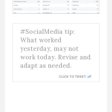
#SocialMedia tip:
What worked
yesterday, may not
work today. Revise and
adapt as needed.
CLICK TO TWEET