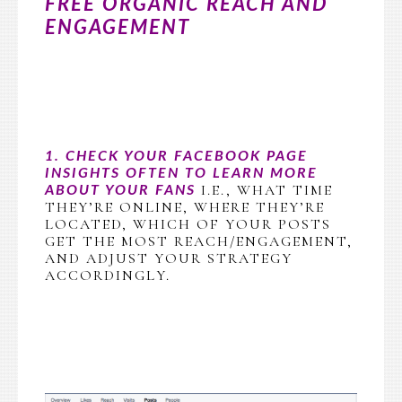
FREE ORGANIC REACH AND
ENGAGEMENT
1. CHECK YOUR FACEBOOK PAGE
INSIGHTS OFTEN TO LEARN MORE
I.E., WHAT TIME
ABOUT YOUR FANS
THEY’RE ONLINE, WHERE THEY’RE
LOCATED, WHICH OF YOUR POSTS
GET THE MOST REACH/ENGAGEMENT,
AND ADJUST YOUR STRATEGY
ACCORDINGLY.