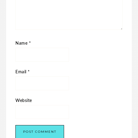
Name
*
Email
*
Website