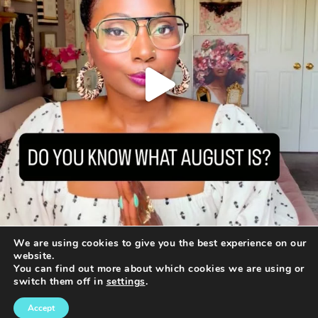
We are using cookies to give you the best experience on our
website.
You can find out more about which cookies we are using or
switch them off in
settings
.
© 2016-2020 · ASHANI MFUKO CONSULTING WORLDWIDE
DESIGNED BY:
SOVERVE MARKETING GROUP
Accept
TERMS OF USE
|
DISCLAIMER
|
PRIVACY POLICY
|
COOKIE POLICY