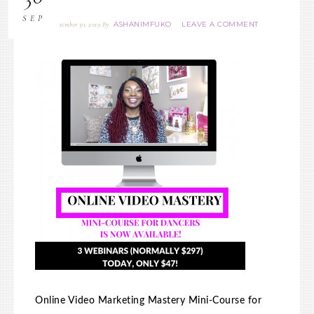
SEP
ASHANIMFUKO
LEAVE A COMMENT
September 30, 2019
By
Online Video Marketing Mastery Mini-Course for