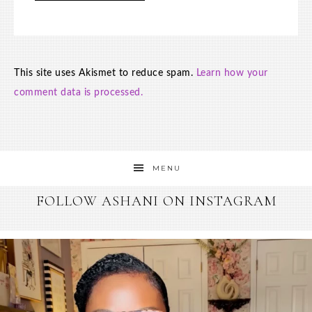
This site uses Akismet to reduce spam.
Learn how your
comment data is processed.
MENU
FOLLOW ASHANI ON INSTAGRAM