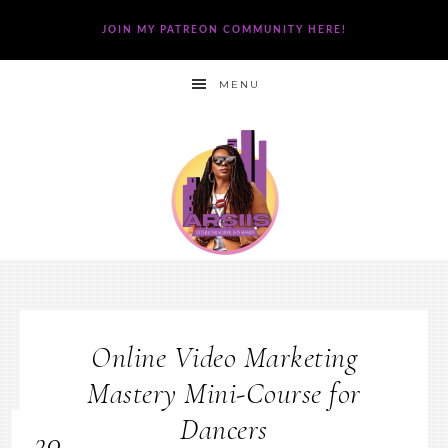
JOIN MY PATREON COMMUNITY HERE!
MENU
Online Video Marketing
Mastery Mini-Course for
Dancers
30