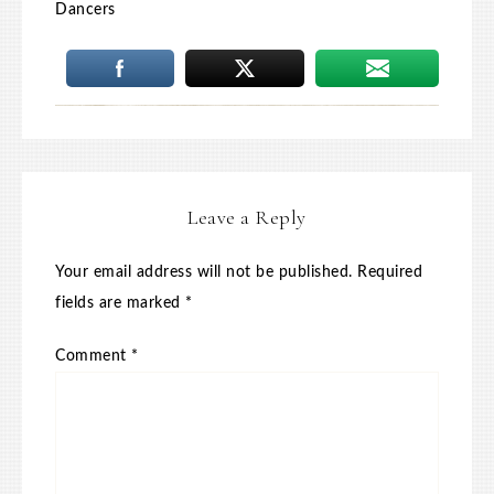
Dancers
Leave a Reply
Your email address will not be published.
Required
fields are marked
*
Comment
*