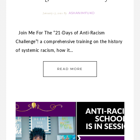
ASHANIMFUKO
January 17, 2021
By
Join Me For The “21-Days of Anti-Racism
Challenge”! a comprehensive training on the history
of systemic racism, how it…
READ MORE