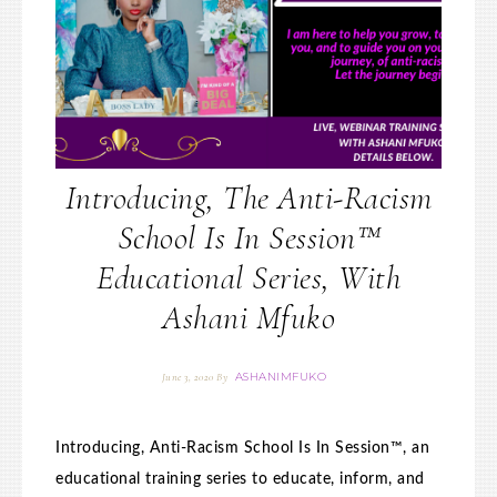
Introducing, The Anti-Racism
School Is In Session™
Educational Series, With
Ashani Mfuko
ASHANIMFUKO
June 3, 2020
By
Introducing, Anti-Racism School Is In Session™, an
educational training series to educate, inform, and