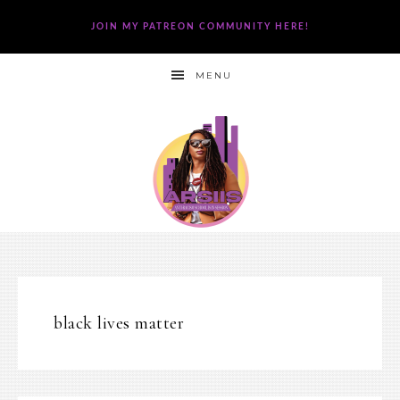
JOIN MY PATREON COMMUNITY HERE!
MENU
black lives matter