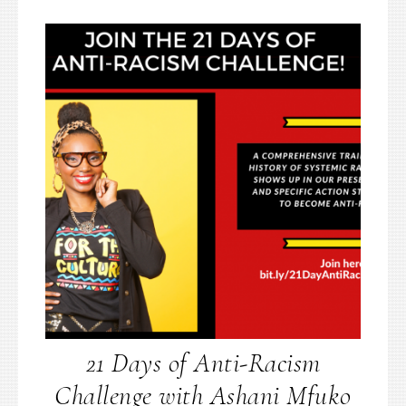
21 Days of Anti-Racism
Challenge with Ashani Mfuko