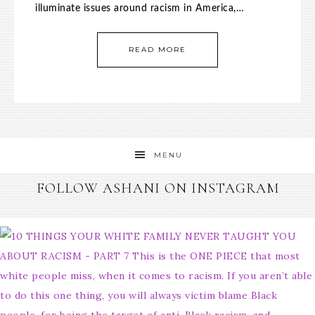
illuminate issues around racism in America,…
READ MORE
MENU
FOLLOW ASHANI ON INSTAGRAM