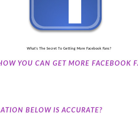
What’s The Secret To Getting More Facebook Fans?
HOW YOU CAN GET MORE FACEBOOK F
UATION BELOW IS ACCURATE?