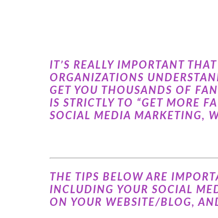
IT’S REALLY IMPORTANT TH
ORGANIZATIONS UNDERSTAND
GET YOU THOUSANDS OF FAN
IS STRICTLY TO “GET MORE F
SOCIAL MEDIA MARKETING, W
THE TIPS BELOW ARE IMPORT
INCLUDING YOUR SOCIAL MED
ON YOUR WEBSITE/BLOG, AN