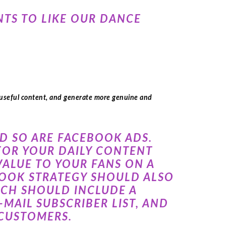
NTS TO LIKE OUR DANCE
 useful content, and generate more genuine and
ND SO ARE FACEBOOK ADS.
 FOR YOUR DAILY CONTENT
ALUE TO YOUR FANS ON A
EBOOK STRATEGY SHOULD ALSO
ICH SHOULD INCLUDE A
MAIL SUBSCRIBER LIST, AND
 CUSTOMERS.