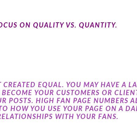
CUS ON QUALITY VS. QUANTITY.
T CREATED EQUAL. YOU MAY HAVE A L
R BECOME YOUR CUSTOMERS OR CLIENT
R POSTS. HIGH FAN PAGE NUMBERS 
TO HOW YOU USE YOUR PAGE ON A DAI
RELATIONSHIPS WITH YOUR FANS.