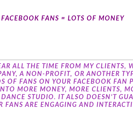
F FACEBOOK FANS = LOTS OF MONEY
 HEAR ALL THE TIME FROM MY CLIENTS
ANY, A NON-PROFIT, OR ANOTHER TYP
DS OF FANS ON YOUR FACEBOOK FAN 
INTO MORE MONEY, MORE CLIENTS, MO
DANCE STUDIO. IT ALSO DOESN’T GUA
 FANS ARE ENGAGING AND INTERACTI