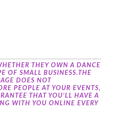
, WHETHER THEY OWN A DANCE
E OF SMALL BUSINESS.THE
PAGE DOES NOT
RE PEOPLE AT YOUR EVENTS,
RANTEE THAT YOU’LL HAVE A
NG WITH YOU ONLINE EVERY