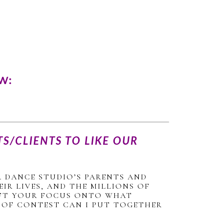
W:
S/CLIENTS TO LIKE OUR
 DANCE STUDIO’S PARENTS AND
IR LIVES, AND THE MILLIONS OF
HIFT YOUR FOCUS ONTO WHAT
D OF CONTEST CAN I PUT TOGETHER