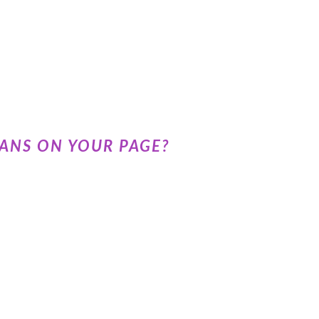
ANS ON YOUR PAGE?