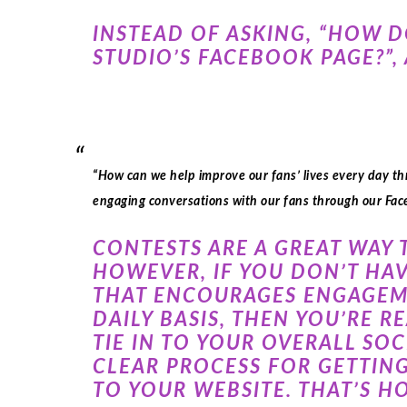
INSTEAD OF ASKING, “HOW 
STUDIO’S FACEBOOK PAGE?”, 
“How can we help improve our fans’ lives every day t
engaging conversations with our fans through our Fa
CONTESTS ARE A GREAT WAY 
HOWEVER, IF YOU DON’T HAV
THAT ENCOURAGES ENGAGEME
DAILY BASIS, THEN YOU’RE 
TIE IN TO YOUR OVERALL SO
CLEAR PROCESS FOR GETTING
TO YOUR WEBSITE. THAT’S H