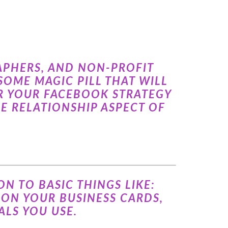
APHERS, AND NON-PROFIT
OME MAGIC PILL THAT WILL
OR YOUR FACEBOOK STRATEGY
HE RELATIONSHIP ASPECT OF
N TO BASIC THINGS LIKE:
 ON YOUR BUSINESS CARDS,
LS YOU USE.