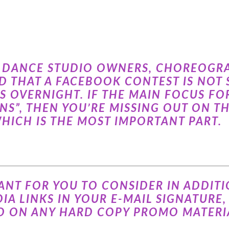
AT DANCE STUDIO OWNERS, CHOREOGR
 THAT A FACEBOOK CONTEST IS NOT S
S OVERNIGHT. IF THE MAIN FOCUS F
ANS”, THEN YOU’RE MISSING OUT ON T
HICH IS THE MOST IMPORTANT PART.
ANT FOR YOU TO CONSIDER IN ADDITIO
IA LINKS IN YOUR E-MAIL SIGNATURE,
D ON ANY HARD COPY PROMO MATERIA