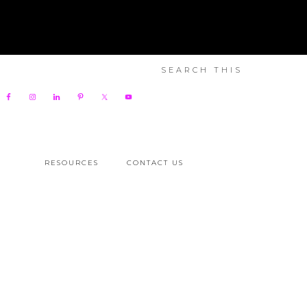
RESOURCES
CONTACT US