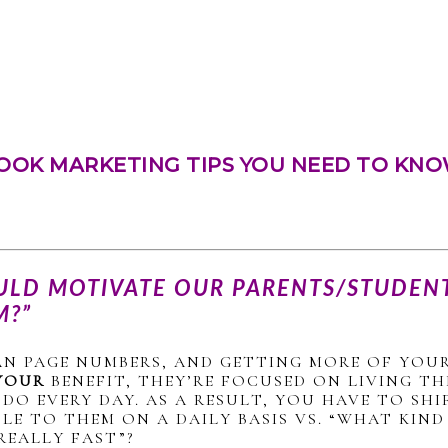
OOK MARKETING TIPS YOU NEED TO KNO
ULD MOTIVATE OUR PARENTS/STUDENT
M?”
AN PAGE NUMBERS, AND GETTING MORE OF YOUR
YOUR
BENEFIT, THEY’RE FOCUSED ON LIVING THE
DO EVERY DAY. AS A RESULT, YOU HAVE TO S
LE TO THEM ON A DAILY BASIS VS. “WHAT KIN
REALLY FAST”?