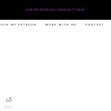
JOIN MY PATREON COMMUNITY HERE!
JOIN MY PATREON
WORK WITH ME
PODCAST
18
DEC