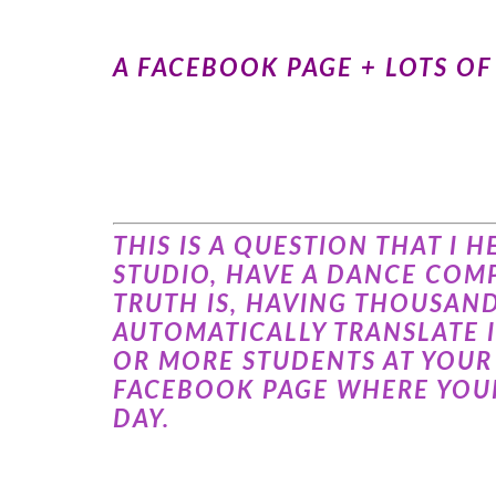
A FACEBOOK PAGE + LOTS O
THIS IS A QUESTION THAT I
STUDIO, HAVE A DANCE COMP
TRUTH IS, HAVING THOUSAN
AUTOMATICALLY TRANSLATE 
OR MORE STUDENTS AT YOUR 
FACEBOOK PAGE WHERE YOUR
DAY.