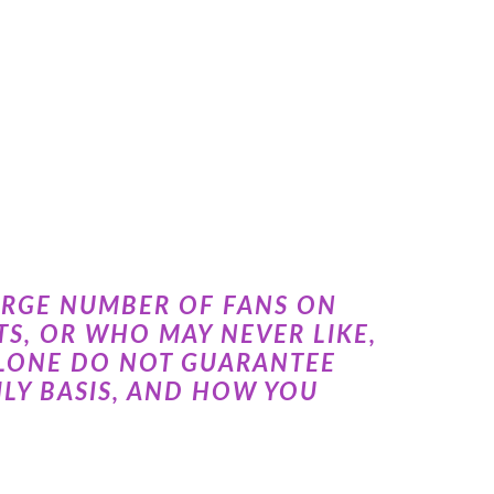
ARGE NUMBER OF FANS ON
S, OR WHO MAY NEVER LIKE,
ALONE DO NOT GUARANTEE
LY BASIS, AND HOW YOU