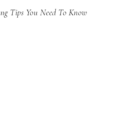
ing Tips You Need To Know