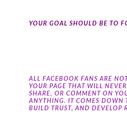
YOUR GOAL SHOULD BE TO FO
ALL FACEBOOK FANS ARE NO
YOUR PAGE THAT WILL NEVE
SHARE, OR COMMENT ON YOU
ANYTHING. IT COMES DOWN 
BUILD TRUST, AND DEVELOP 