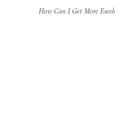
How Can I Get More Faceb