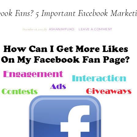
ook Fans? 5 Important Facebook Market
ASHANIMFUKO
LEAVE A COMMENT
December 18, 2013
By