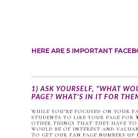
HERE ARE 5 IMPORTANT FACEB
1) ASK YOURSELF, “WHAT WO
PAGE? WHAT’S IN IT FOR THE
WHILE YOU’RE FOCUSED ON YOUR F
STUDENTS TO LIKE YOUR PAGE FOR
OTHER THINGS THAT THEY HAVE TO 
WOULD BE OF INTEREST AND VALUAB
TO GET OUR FAN PAGE NUMBERS UP 