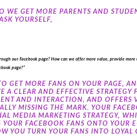
DO WE GET MORE PARENTS AND STUDE
ASK YOURSELF,
hrough our Facebook page? How can we offer more value, provide more
cebook page?”
TO GET MORE FANS ON YOUR PAGE, A
E A CLEAR AND EFFECTIVE STRATEGY
NT AND INTERACTION, AND OFFERS V
REALLY MISSING THE MARK. YOUR FAC
CIAL MEDIA MARKETING STRATEGY, WH
 YOUR FACEBOOK FANS ONTO YOUR E-
OW YOU TURN YOUR FANS INTO LOYAL