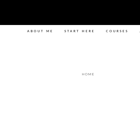
ABOUT ME
START HERE
COURSES
HOME