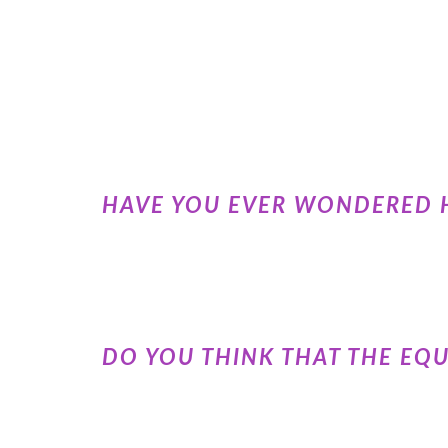
HAVE YOU EVER WONDERED 
DO YOU THINK THAT THE EQ