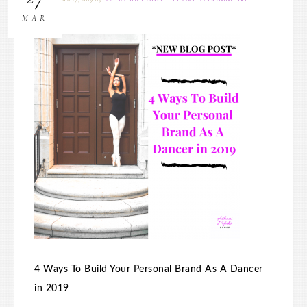
MAR
4 Ways To Build Your Personal Brand As A Dancer
in 2019