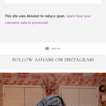
This site uses Akismet to reduce spam.
Learn how your
comment data is processed.
MENU
FOLLOW ASHANI ON INSTAGRAM