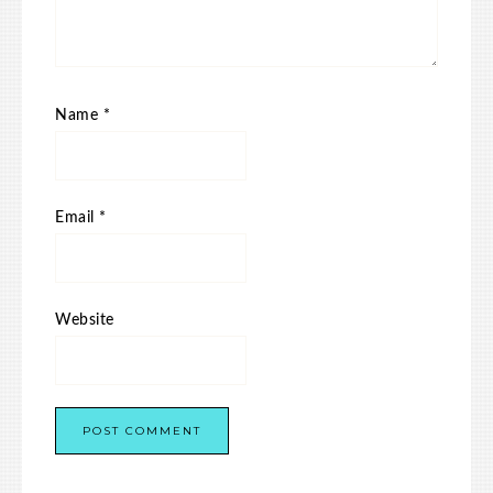
Name
*
Email
*
Website