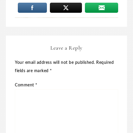
Leave a Reply
Your email address will not be published.
Required
fields are marked
*
Comment
*