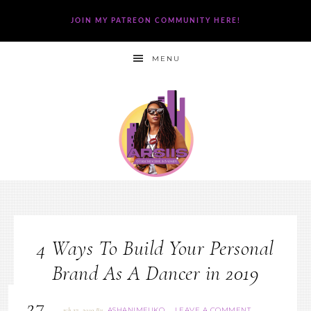
JOIN MY PATREON COMMUNITY HERE!
MENU
4 Ways To Build Your Personal
Brand As A Dancer in 2019
27
ASHANIMFUKO
LEAVE A COMMENT
March 27, 2019
By