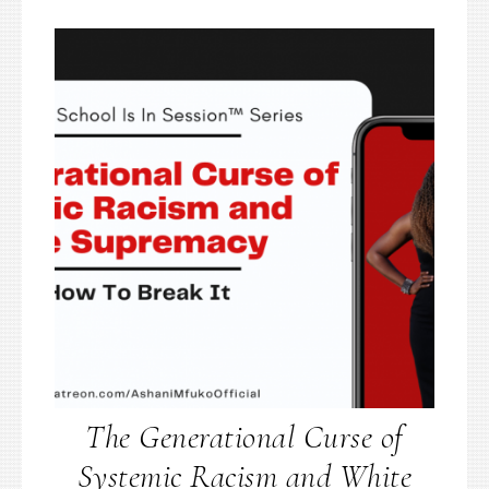
The Generational Curse of
Systemic Racism and White