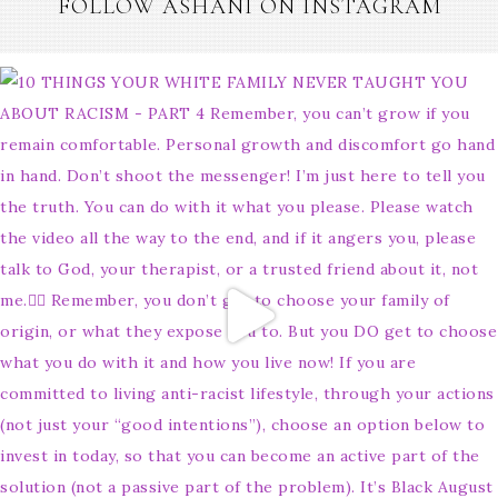
FOLLOW ASHANI ON INSTAGRAM