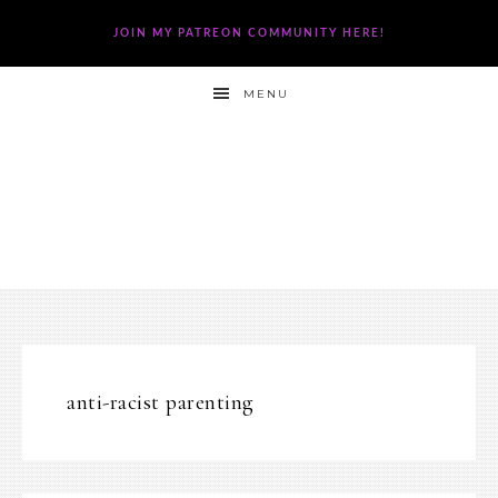
JOIN MY PATREON COMMUNITY HERE!
MENU
anti-racist parenting