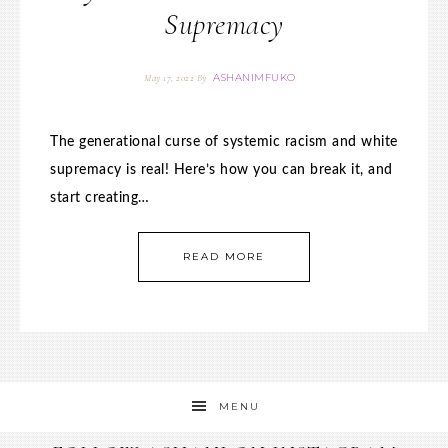
Supremacy
ASHANIMFUKO
May 17, 2022
By
The generational curse of systemic racism and white
supremacy is real! Here’s how you can break it, and
start creating…
READ MORE
MENU