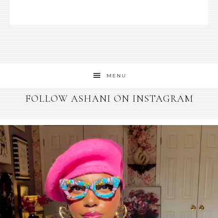
MENU
FOLLOW ASHANI ON INSTAGRAM