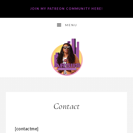
JOIN MY PATREON COMMUNITY HERE!
MENU
Contact
[contactme]