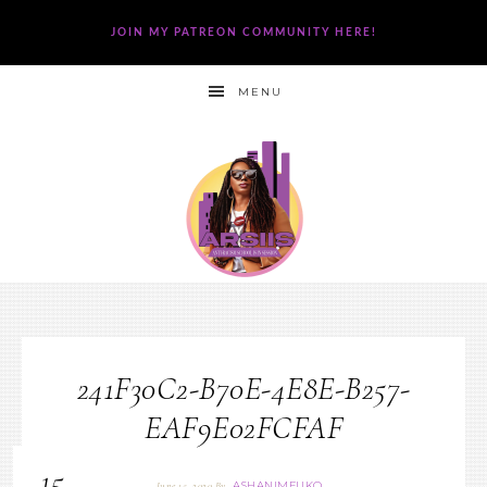
JOIN MY PATREON COMMUNITY HERE!
MENU
241F30C2-B70E-4E8E-B257-
EAF9E02FCFAF
15
ASHANIMFUKO
June 15, 2020
By