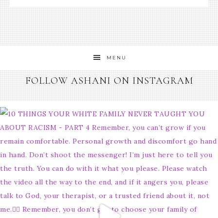
MENU
FOLLOW ASHANI ON INSTAGRAM